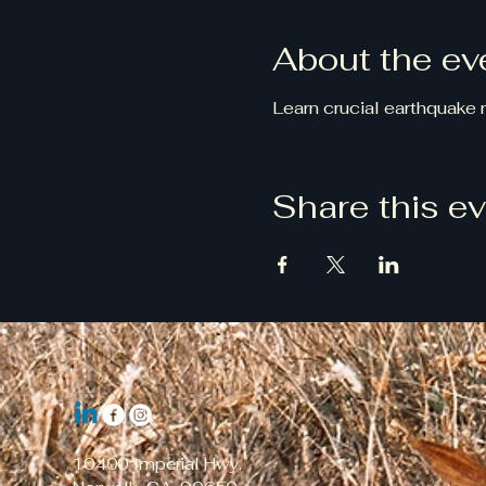
About the ev
Learn crucial earthquake
Share this e
10400 Imperial Hwy.