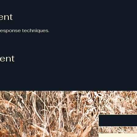
ent
 response techniques.
vent
Contact Us
Email
*
Yes, subscri