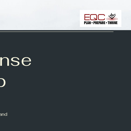
onse
p
 and