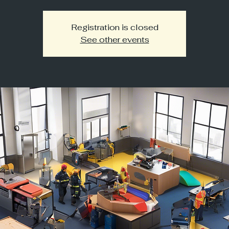
Registration is closed
See other events