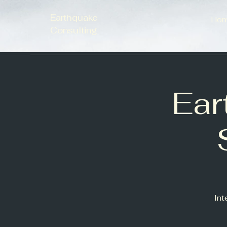
Earthquake
Ho
Consulting
Ear
Int