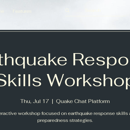
me
Features
thquake Resp
Skills Worksho
Thu, Jul 17
  |  
Quake Chat Platform
eractive workshop focused on earthquake response skills
preparedness strategies.