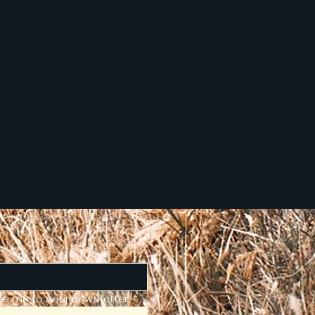
be me to your newsletter.
*