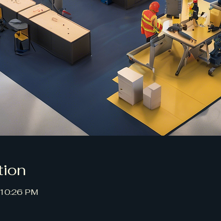
tion
 10:26 PM