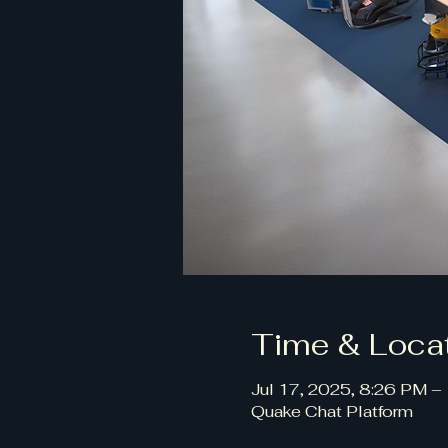
Time & Loca
Jul 17, 2025, 8:26 PM –
Quake Chat Platform