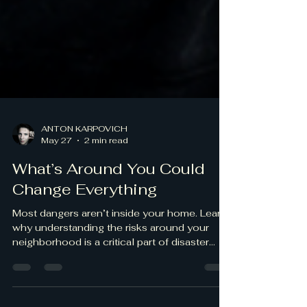
ANTON KARPOVICH
May 27
2 min read
What’s Around You Could
Change Everything
Most dangers aren’t inside your home. Learn
why understanding the risks around your
neighborhood is a critical part of disaster
preparedness.