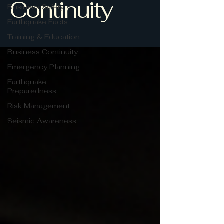
Continuity
Business Safety
Earthquake Facts
Training & Education
Business Continuity
Emergency Planning
Earthquake
Preparedness
Risk Management
Seismic Awareness