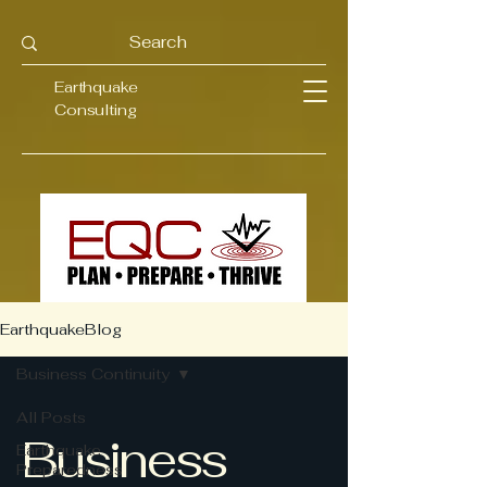
Earthquake
Consulting
EarthquakeBlog
Business Continuity
All Posts
Business
Earthquake
Preparedness