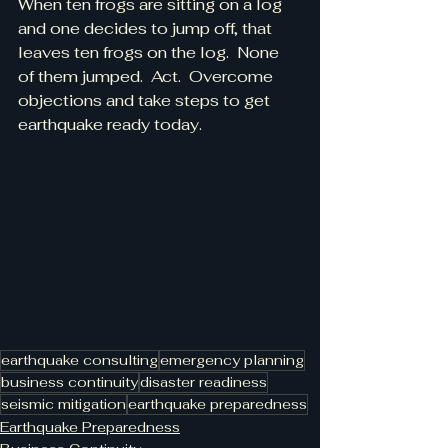
When ten frogs are sitting on a log 
and one decides to jump off, that 
leaves ten frogs on the log.  None 
of them jumped.  Act.  Overcome 
objections and take steps to get 
earthquake ready today.
earthquake consulting
emergency planning
business continuity
disaster readiness
seismic mitigation
earthquake preparedness
Earthquake Preparedness