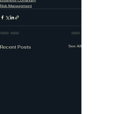
Business Continuity
Risk Management
See All
Recent Posts