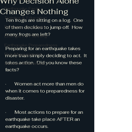
Why Decision Alone
Earthquake Facts
Changes Nothing
Training & Education
Ten frogs are sitting on a log.  One 
Business Continuity
of them decides to jump off.  How 
many frogs are left?
Emergency Planning
Earthquake Preparedness
Preparing for an earthquake takes 
Risk Management
more than simply deciding to act.  It 
takes action.  Did you know these 
Seismic Awareness
facts?
·       Women act more than men do 
when it comes to preparedness for 
disaster.
·       Most actions to prepare for an 
earthquake take place AFTER an 
earthquake occurs.