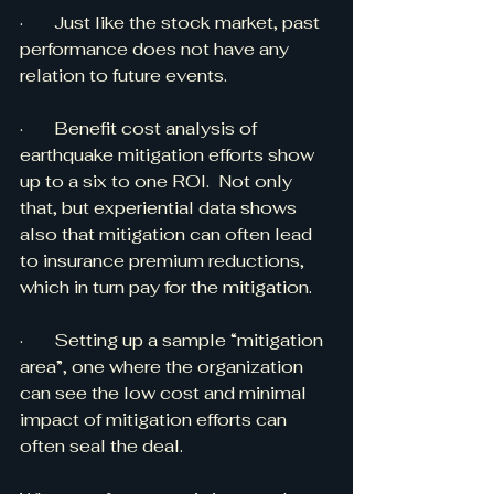
·       Just like the stock market, past 
performance does not have any 
relation to future events. 
·       Benefit cost analysis of 
earthquake mitigation efforts show 
up to a six to one ROI.  Not only 
that, but experiential data shows 
also that mitigation can often lead 
to insurance premium reductions, 
which in turn pay for the mitigation.
·       Setting up a sample “mitigation 
area”, one where the organization 
can see the low cost and minimal 
impact of mitigation efforts can 
often seal the deal.