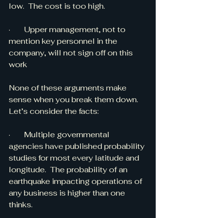
low.  The cost is too high.
·       Upper management, not to 
mention key personnel in the 
company, will not sign off on this 
work
None of these arguments make 
sense when you break them down.  
Let’s consider the facts:
·       Multiple governmental 
agencies have published probability 
studies for most every latitude and 
longitude.  The probability of an 
earthquake impacting operations of 
any business is higher than one 
thinks.