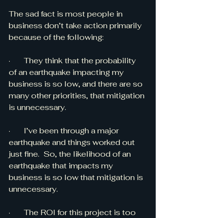
The sad fact is most people in 
business don’t take action primarily 
because of the following:
·       They think that the probability 
of an earthquake impacting my 
business is so low, and there are so 
many other priorities, that mitigation 
is unnecessary.
·       I’ve been through a major 
earthquake and things worked out 
just fine.  So, the likelihood of an 
earthquake that impacts my 
business is so low that mitigation is 
unnecessary.
·       The ROI for this project is too 