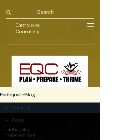
Earthquake
Consulting
EarthquakeBlog
All Posts
All Posts
Earthquake
Preparedness