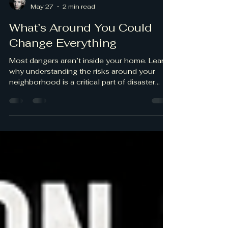
ANTON KARPOVICH
May 27
2 min read
What’s Around You Could
Change Everything
Most dangers aren’t inside your home. Learn
why understanding the risks around your
neighborhood is a critical part of disaster
preparedness.