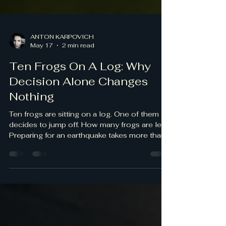
ANTON KARPOVICH
May 17
2 min read
Ten Frogs On A Log: Why
Decision Alone Changes
Nothing
Ten frogs are sitting on a log. One of them
decides to jump off. How many frogs are left?
Preparing for an earthquake takes more than
simply deciding to act. It takes action. Did
you know these facts? · Women act more
than men do when it comes to preparedness