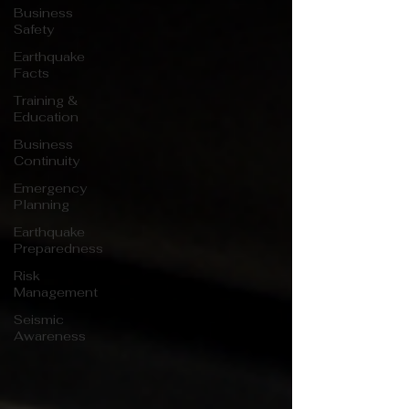
Business
Safety
Earthquake
Facts
Training &
Education
Business
Continuity
Emergency
Planning
Earthquake
Preparedness
Risk
Management
Seismic
Awareness