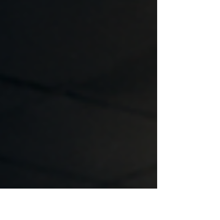
for disaster. · Most actions to prepare for an
earthquake take place AFTER an earthquake
occurs. The sad fact is most people in
business don’t take action primarily because
of the following: · They