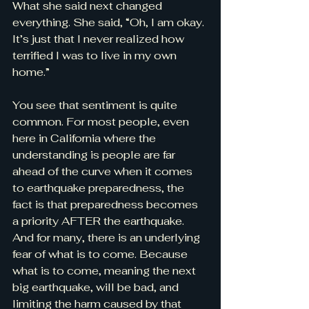
What she said next changed 
everything. She said, “Oh, I am okay. 
It’s just that I never realized how 
terrified I was to live in my own 
home.”
You see that sentiment is quite 
common. For most people, even 
here in California where the 
understanding is people are far 
ahead of the curve when it comes 
to earthquake preparedness, the 
fact is that preparedness becomes 
a priority AFTER the earthquake. 
And for many, there is an underlying 
fear of what is to come. Because 
what is to come, meaning the next 
big earthquake, will be bad, and 
limiting the harm caused by that 