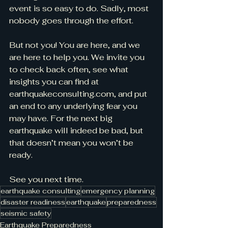
event is so easy to do. Sadly, most 
nobody goes through the effort.
But not you! You are here, and we 
are here to help you. We invite you 
to check back often, see what 
insights you can find at 
earthquakeconsulting.com, and put 
an end to any underlying fear you 
may have. For the next big 
earthquake will indeed be bad, but 
that doesn’t mean you won’t be 
ready.
See you next time.
earthquake consulting
emergency planning
disaster readiness
earthquake
preparedness
seismic safety
Earthquake Preparedness