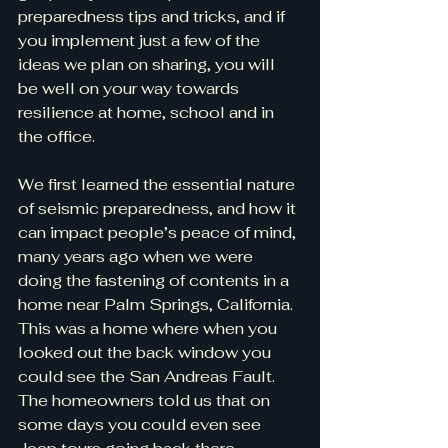
preparedness tips and tricks, and if 
you implement just a few of the 
ideas we plan on sharing, you will 
be well on your way towards 
resilience at home, school and in 
the office.
We first learned the essential nature 
of seismic preparedness, and how it 
can impact people’s peace of mind, 
many years ago when we were 
doing the fastening of contents in a 
home near Palm Springs, California. 
This was a home where when you 
looked out the back window you 
could see the San Andreas Fault. 
The homeowners told us that on 
some days you could even see 