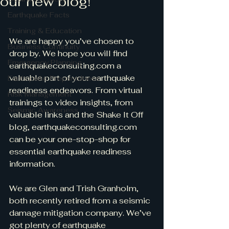
our new blog!
Earthquake Facts
Training & Education
We are happy you’ve chosen to 
Business Continuity
drop by. We hope you will find 
Emergency Planning
earthquakeconsulting.com a 
valuable part of your earthquake 
Earthquake Preparedness
readiness endeavors. From virtual 
Risk Management
trainings to video insights, from 
Seismic Awareness
valuable links and the Shake It Off 
blog, earthquakeconsulting.com 
can be your one-stop-shop for 
essential earthquake readiness 
information.
We are Glen and Trish Granholm, 
both recently retired from a seismic 
damage mitigation company. We’ve 
got plenty of earthquake 