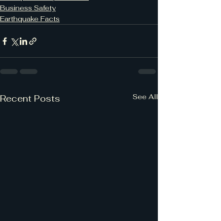
Business Safety
Earthquake Facts
See All
Recent Posts