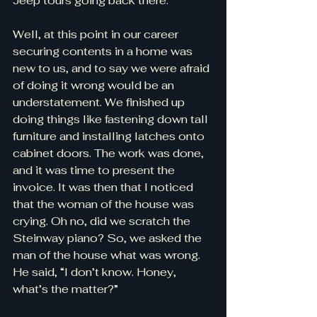
Jeep tours going back there.
Well, at this point in our career 
securing contents in a home was 
new to us, and to say we were afraid 
of doing it wrong would be an 
understatement. We finished up 
doing things like fastening down tall 
furniture and installing latches onto 
cabinet doors. The work was done, 
and it was time to present the 
invoice. It was then that I noticed 
that the woman of the house was 
crying. Oh no, did we scratch the 
Steinway piano? So, we asked the 
man of the house what was wrong. 
He said, “I don’t know. Honey, 
what’s the matter?”