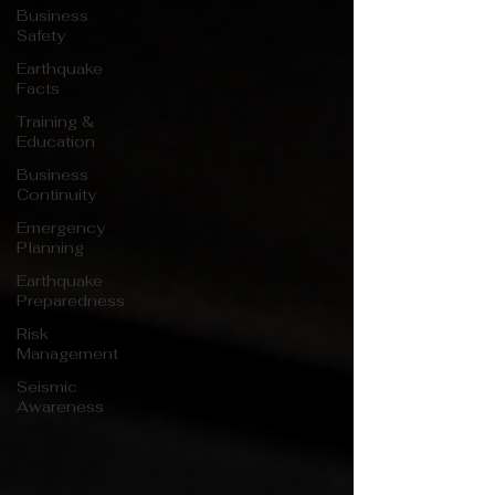
Business
Safety
Earthquake
Facts
Training &
Education
Business
Continuity
Emergency
Planning
Earthquake
Preparedness
Risk
Management
Seismic
Awareness