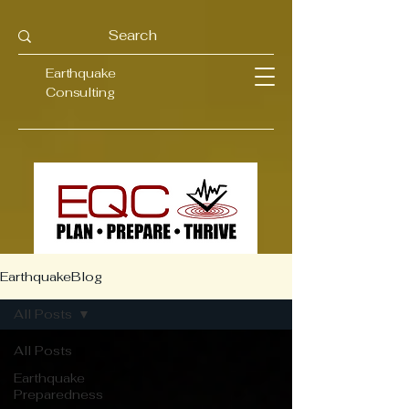
Earthquake
Consulting
EarthquakeBlog
All Posts
All Posts
Earthquake
Preparedness