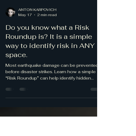
ANTON KARPOVICH
May 17
2 min read
Do you know what a Risk
Roundup is? It is a simple
way to identify risk in ANY
space.
Most earthquake damage can be prevented
before disaster strikes. Learn how a simple
“Risk Roundup” can help identify hidden
hazards in homes, offices, schools, and
businesses.