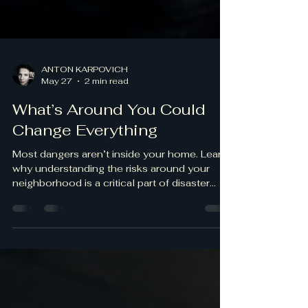
ANTON KARPOVICH
May 27
2 min read
What’s Around You Could
Change Everything
Most dangers aren’t inside your home. Learn
why understanding the risks around your
neighborhood is a critical part of disaster
preparedness.