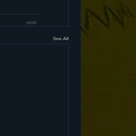
See All