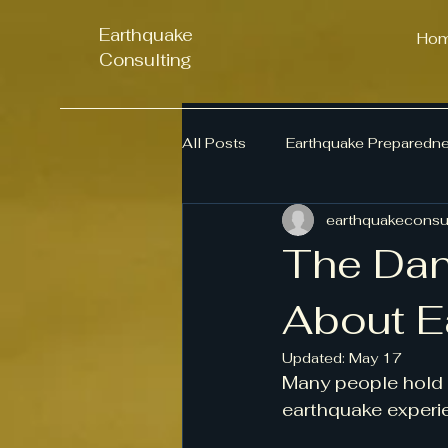
Earthquake
Ho
Consulting
All Posts
Earthquake Preparedn
earthquakeconsul
Business Continuity
Emerg
The Dan
Seismic Awareness
About E
Updated:
May 17
Many people hold 
earthquake experi