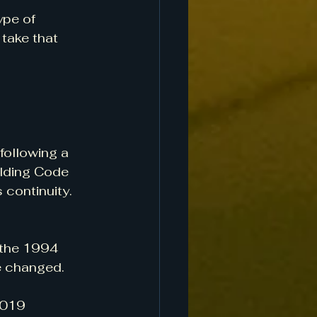
ype of 
take that 
following a 
ilding Code 
 continuity. 
 the 1994 
e changed.
2019 