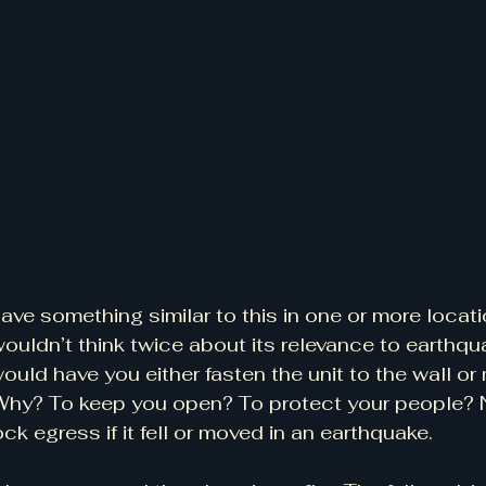
e something similar to this in one or more locati
ldn’t think twice about its relevance to earthqua
ould have you either fasten the unit to the wall or 
Why? To keep you open? To protect your people? No
ck egress if it fell or moved in an earthquake.