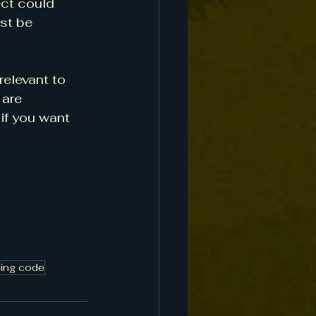
ect could 
st be 
relevant to 
are 
if you want 
ding code