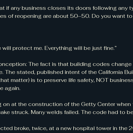
at if any business closes its doors following any t
ces of reopening are about 50–50. Do you want to 
will protect me. Everything will be just fine.”
onception: The fact is that building codes change 
e. The stated, published intent of the California Bu
 that matter) is to preserve life safety, NOT business
e again.
 on at the construction of the Getty Center when
uake struck. Many welds failed. The code had to b
cted broke, twice, at a new hospital tower in the 