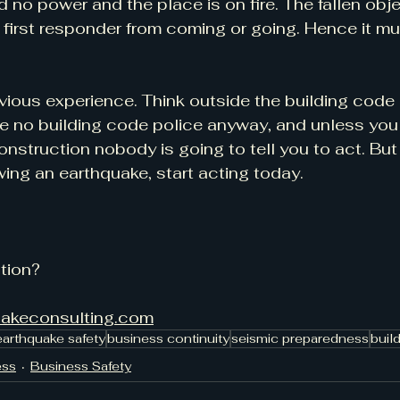
d no power and the place is on fire. The fallen obj
a first responder from coming or going. Hence it mu
vious experience. Think outside the building code 
re no building code police anyway, and unless you 
struction nobody is going to tell you to act. But 
wing an earthquake, start acting today.
tion?
uakeconsulting.com
earthquake safety
business continuity
seismic preparedness
buil
ess
Business Safety