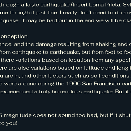
 through a large earthquake (Insert Loma Prieta, Sy
e through it just fine. I really don’t need to do an
thquake. It may be bad but in the end we will be oka
conception:
nce, and the damage resulting from shaking and ot
rom earthquake to earthquake, but from foot to foo
 there variations based on location from any specif
ere are also variations based on latitude and longi
u are in, and other factors such as soil conditions.
and were around during the 1906 San Francisco ear
experienced a truly horrendous earthquake. But it r
.5 magnitude does not sound too bad, but if it shu
to you!