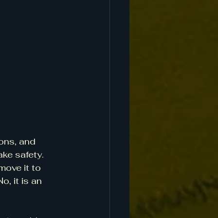
ons, and 
ke safety. 
move it to 
, it is an 