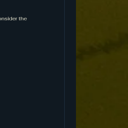
onsider the 