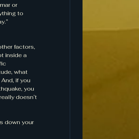
lmar or 
ything to 
y.”
her factors, 
t inside a 
ic 
tude, what 
 And, if you 
thquake, you 
eally doesn’t 
ts down your 