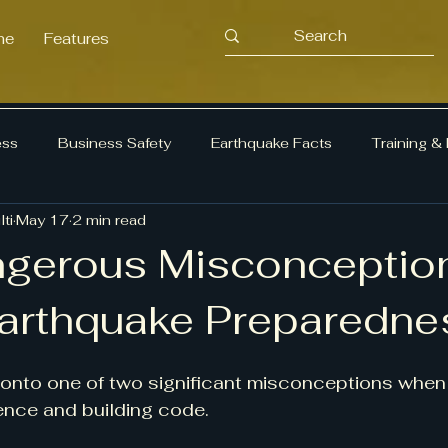
me
Features
ess
Business Safety
Earthquake Facts
Training &
ti
May 17
2 min read
ency Planning
Earthquake Preparedness
Risk Manag
gerous Misconceptio
arthquake Preparedne
onto one of two significant misconceptions when 
ence and building code.