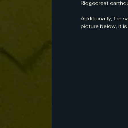
Ridgecrest earthqu
Additionally, fire
picture below, it i