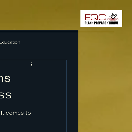
 Education
ement
ns
ss
it comes to 