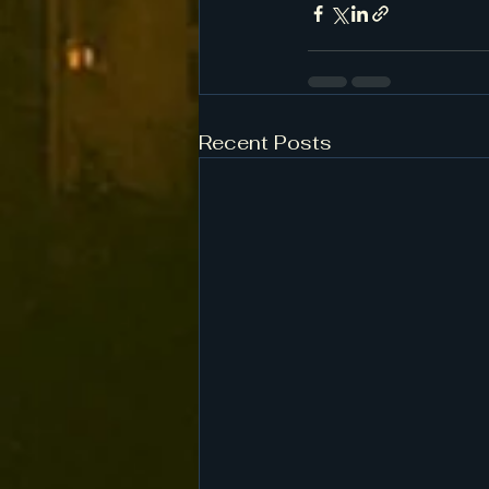
Recent Posts