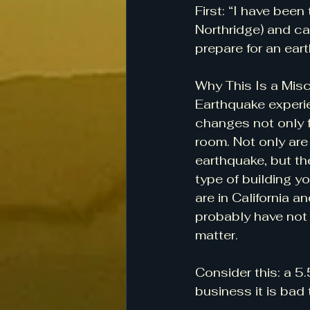
First: “I have been
Northridge) and cam
prepare for an ear
Why This Is a Mis
Earthquake experie
changes not only f
room. Not only are
earthquake, but th
type of building yo
are in California 
probably have not 
matter.
Consider this: a 5
business it is bad 