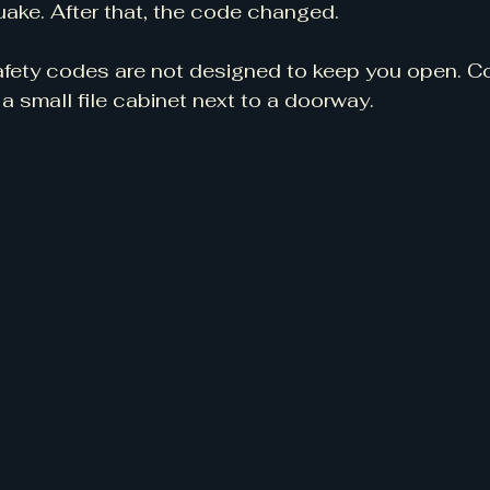
ake. After that, the code changed.
 safety codes are not designed to keep you open. C
s a small file cabinet next to a doorway.