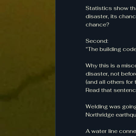
Statistics show th
disaster, its chan
chance?
Second:
“The building code 
Why this is a misc
disaster, not befor
(and all others for
Read that sentenc
Welding was going
Northridge earthq
A water line conne