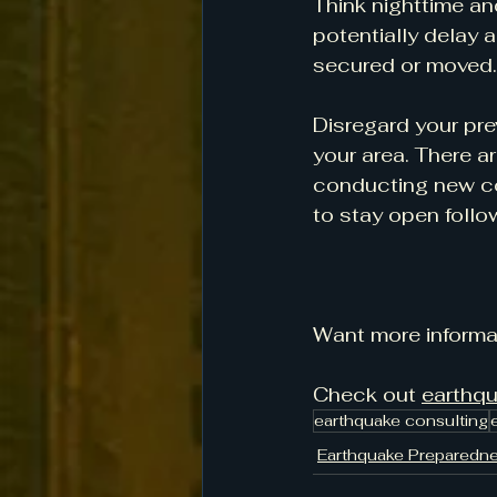
Think nighttime an
potentially delay 
secured or moved.
Disregard your pre
your area. There a
conducting new con
to stay open follo
Want more informa
Check out 
earthq
earthquake consulting
Earthquake Preparedn