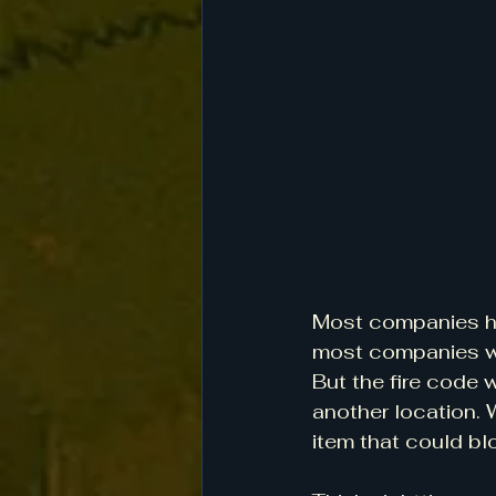
Most companies hav
most companies wou
But the fire code w
another location. 
item that could blo